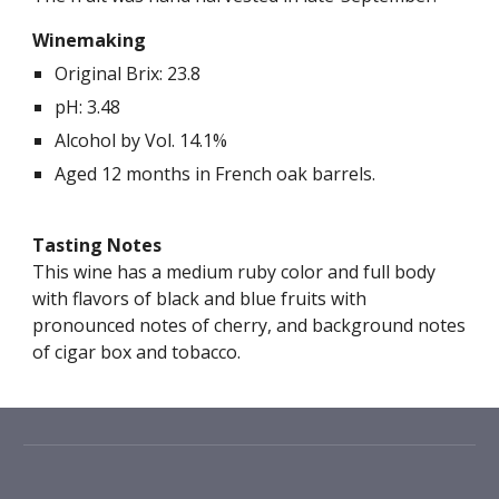
Winemaking
Original Brix: 2
3.8
pH: 3.
48
Alcohol by Vol. 1
4
.
1
%
Aged 1
2
months in French oak barrels.
Tasting Notes
This wine has a
medium ruby
color and full body
with flavors of black and blue fruits with
pronounced notes of cherry, and background notes
of cigar box and tobacco.