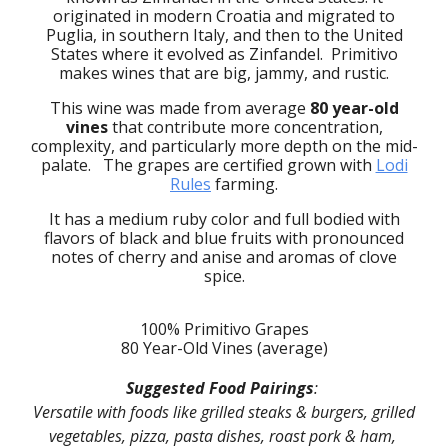
originated in modern Croatia and migrated to
Puglia, in southern Italy, and then to the United
States where it evolved as Zinfandel. Primitivo
makes wines that are big, jammy, and rustic.
This wine was made from average
80 year-old
vines
that
contribute
more concentration,
complexity, and particularly more depth on the mid-
palate. The
g
rapes are certified
grown with
Lodi
Rules
farming.
It has a medium
ruby
color and full bodied with
flavors of black and blue fruits with pronounced
notes of cherry and
anise
and aromas of
clove
spice.
100% Primitivo Grapes
80 Year-Old Vines (average)
Suggested Food Pairings
:
Versatile with foods like grilled steaks & burgers, grilled
vegetables, pizza, pasta dishes, roast pork & ham,