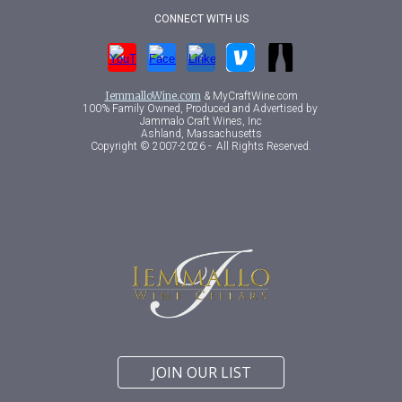
CONNECT WITH US
IemmalloWine.com
& MyCraftWine.com
100% Family Owned, Produced
and
A
dvertised
by
Jammalo Craft Wines, Inc
Ashland, Massachusetts
Copyright © 2007-202
6 -
All Rights Reserved.
JOIN OUR LIST