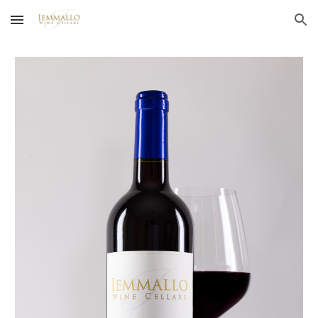
Skip to main content
Skip to navigation