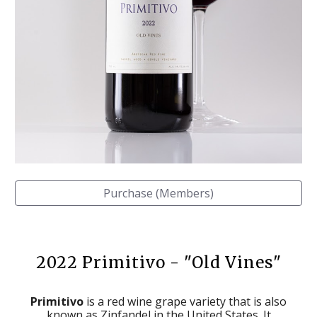
Purchase (Members)
202
2
Primitivo - "Old Vines"
Primitivo
is a red wine grape variety that is also
known as Zinfandel in the United States. It