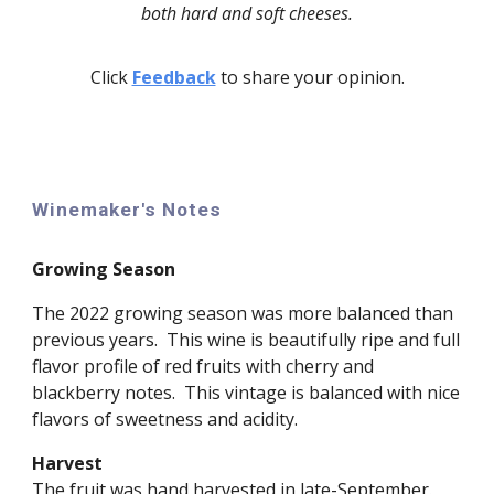
both hard and soft cheeses.
Click
Feedback
to share your opinion.
Winemaker's Notes
Growing Season
The 202
2
growing season was
more balanced than
previous years. This
wine
is
beautifully ripe and full
flavor profile of red fruits with cherry and
blackberry notes. This vintage is
balanced
with nice
flavors
of sweetness and acidity.
Harvest
The fruit was hand harvested in
late
-
September
.