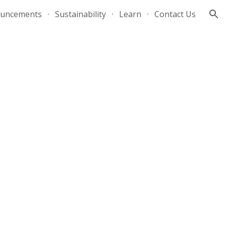
uncements
Sustainability
Learn
Contact Us
ion