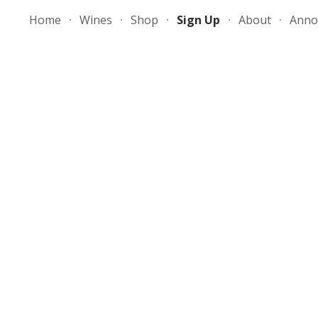
Home
Wines
Shop
Sign Up
About
Anno
ip to main content
Skip to navigat